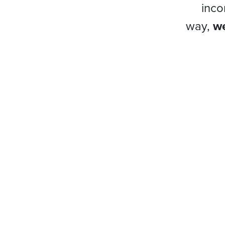
inco
way,
we