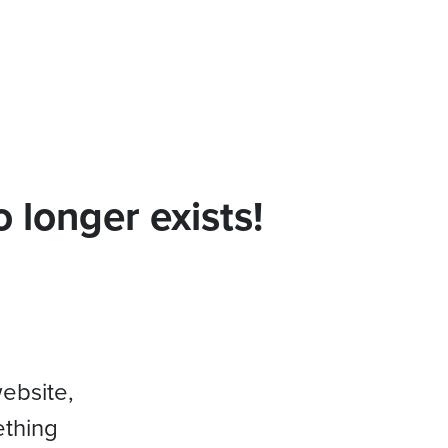
 longer exists!
website,
ething