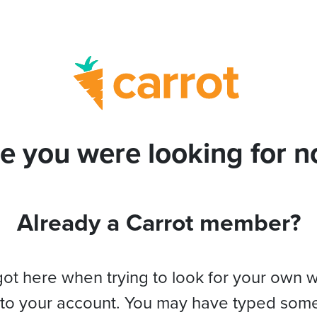
e you were looking for no
Already a Carrot member?
got here when trying to look for your own 
 to your account. You may have typed som