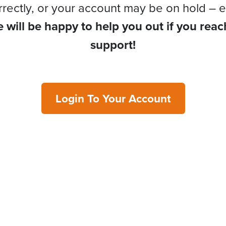
rrectly, or your account may be on hold – e
 will be happy to help you out if you reac
support!
Login To Your Account