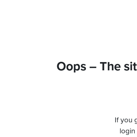
Oops – The sit
If you 
login