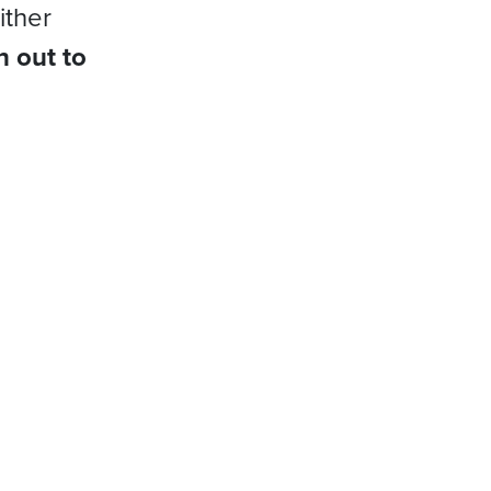
ither
h out to